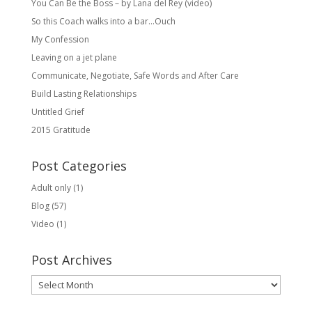
You Can Be the Boss – by Lana del Rey (video)
So this Coach walks into a bar…Ouch
My Confession
Leaving on a jet plane
Communicate, Negotiate, Safe Words and After Care
Build Lasting Relationships
Untitled Grief
2015 Gratitude
Post Categories
Adult only
(1)
Blog
(57)
Video
(1)
Post Archives
Post
Archives