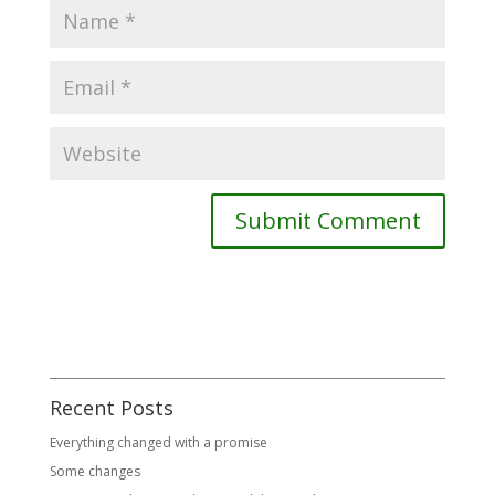
Recent Posts
Everything changed with a promise
Some changes