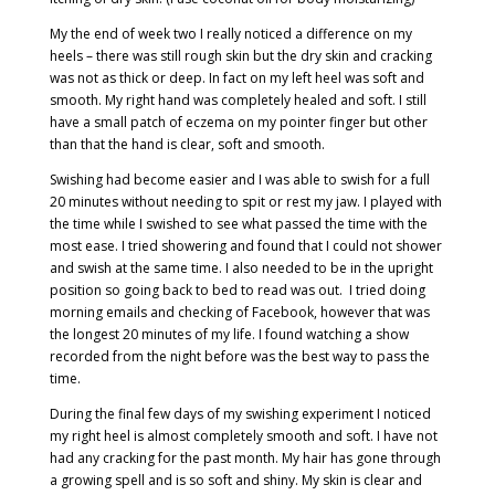
My the end of week two I really noticed a difference on my
heels – there was still rough skin but the dry skin and cracking
was not as thick or deep. In fact on my left heel was soft and
smooth. My right hand was completely healed and soft. I still
have a small patch of eczema on my pointer finger but other
than that the hand is clear, soft and smooth.
Swishing had become easier and I was able to swish for a full
20 minutes without needing to spit or rest my jaw. I played with
the time while I swished to see what passed the time with the
most ease. I tried showering and found that I could not shower
and swish at the same time. I also needed to be in the upright
position so going back to bed to read was out.
I tried doing
morning emails and checking of Facebook, however that was
the longest 20 minutes of my life. I found watching a show
recorded from the night before was the best way to pass the
time.
During the final few days of my swishing experiment I noticed
my right heel is almost completely smooth and soft. I have not
had any cracking for the past month. My hair has gone through
a growing spell and is so soft and shiny. My skin is clear and