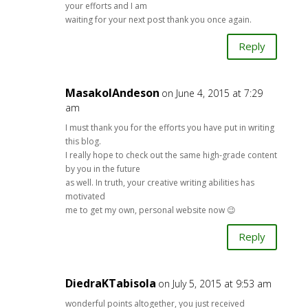
your efforts and I am
waiting for your next post thank you once again.
Reply
MasakoIAndeson
on June 4, 2015 at 7:29
am
I must thank you for the efforts you have put in writing
this blog.
I really hope to check out the same high-grade content
by you in the future
as well. In truth, your creative writing abilities has
motivated
me to get my own, personal website now 😉
Reply
DiedraKTabisola
on July 5, 2015 at 9:53 am
wonderful points altogether, you just received