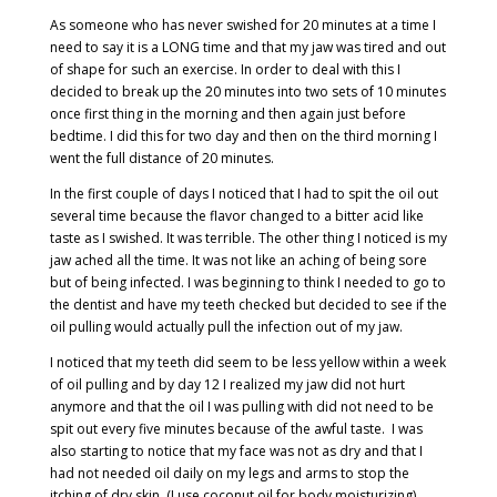
As someone who has never swished for 20 minutes at a time I
need to say it is a LONG time and that my jaw was tired and out
of shape for such an exercise. In order to deal with this I
decided to break up the 20 minutes into two sets of 10 minutes
once first thing in the morning and then again just before
bedtime. I did this for two day and then on the third morning I
went the full distance of 20 minutes.
In the first couple of days I noticed that I had to spit the oil out
several time because the flavor changed to a bitter acid like
taste as I swished. It was terrible. The other thing I noticed is my
jaw ached all the time. It was not like an aching of being sore
but of being infected. I was beginning to think I needed to go to
the dentist and have my teeth checked but decided to see if the
oil pulling would actually pull the infection out of my jaw.
I noticed that my teeth did seem to be less yellow within a week
of oil pulling and by day 12 I realized my jaw did not hurt
anymore and that the oil I was pulling with did not need to be
spit out every five minutes because of the awful taste.
I was
also starting to notice that my face was not as dry and that I
had not needed oil daily on my legs and arms to stop the
itching of dry skin. (I use coconut oil for body moisturizing)