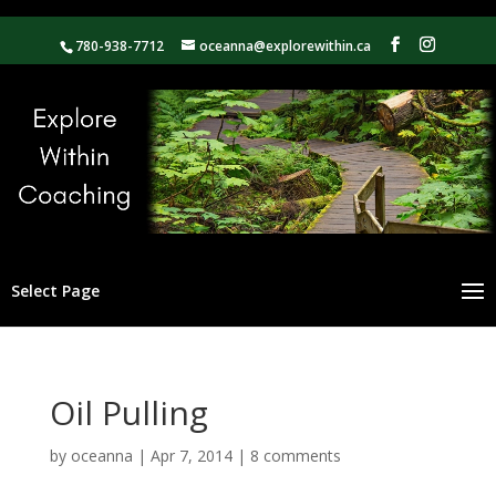
780-938-7712
oceanna@explorewithin.ca
Select Page
Oil Pulling
by
oceanna
|
Apr 7, 2014
|
8 comments