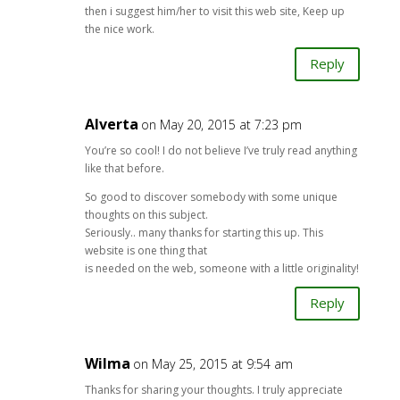
then i suggest him/her to visit this web site, Keep up
the nice work.
Reply
Alverta
on May 20, 2015 at 7:23 pm
You’re so cool! I do not believe I’ve truly read anything
like that before.
So good to discover somebody with some unique
thoughts on this subject.
Seriously.. many thanks for starting this up. This
website is one thing that
is needed on the web, someone with a little originality!
Reply
Wilma
on May 25, 2015 at 9:54 am
Thanks for sharing your thoughts. I truly appreciate