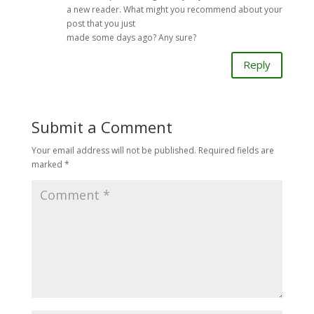
a new reader. What might you recommend about your
post that you just
made some days ago? Any sure?
Reply
Submit a Comment
Your email address will not be published.
Required fields are
marked
*