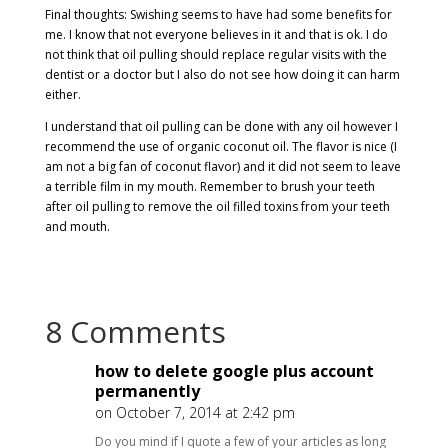
Final thoughts: Swishing seems to have had some benefits for
me. I know that not everyone believes in it and that is ok. I do
not think that oil pulling should replace regular visits with the
dentist or a doctor but I also do not see how doing it can harm
either.
I understand that oil pulling can be done with any oil however I
recommend the use of organic coconut oil. The flavor is nice (I
am not a big fan of coconut flavor) and it did not seem to leave
a terrible film in my mouth. Remember to brush your teeth
after oil pulling to remove the oil filled toxins from your teeth
and mouth.
8 Comments
how to delete google plus account
permanently
on October 7, 2014 at 2:42 pm
Do you mind if I quote a few of your articles as long