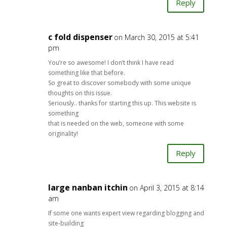
Reply
c fold dispenser
on March 30, 2015 at 5:41
pm
You’re so awesome! I don’t think I have read
something like that before.
So great to discover somebody with some unique
thoughts on this issue.
Seriously.. thanks for starting this up. This website is
something
that is needed on the web, someone with some
originality!
Reply
large nanban itchin
on April 3, 2015 at 8:14
am
If some one wants expert view regarding blogging and
site-building