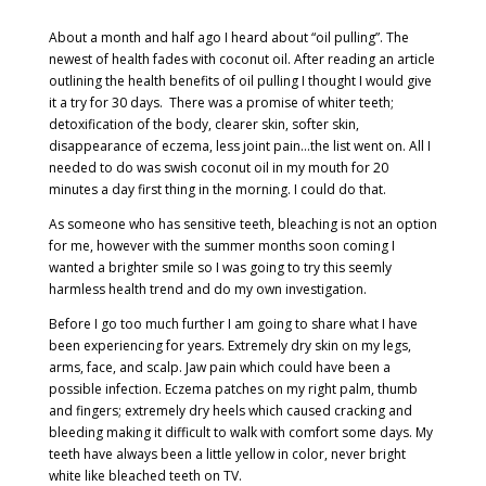
About a month and half ago I heard about “oil pulling”. The
newest of health fades with coconut oil. After reading an article
outlining the health benefits of oil pulling I thought I would give
it a try for 30 days.
There was a promise of whiter teeth;
detoxification of the body, clearer skin, softer skin,
disappearance of eczema, less joint pain…the list went on. All I
needed to do was swish coconut oil in my mouth for 20
minutes a day first thing in the morning. I could do that.
As someone who has sensitive teeth, bleaching is not an option
for me, however with the summer months soon coming I
wanted a brighter smile so I was going to try this seemly
harmless health trend and do my own investigation.
Before I go too much further I am going to share what I have
been experiencing for years. Extremely dry skin on my legs,
arms, face, and scalp. Jaw pain which could have been a
possible infection. Eczema patches on my right palm, thumb
and fingers; extremely dry heels which caused cracking and
bleeding making it difficult to walk with comfort some days. My
teeth have always been a little yellow in color, never bright
white like bleached teeth on TV.