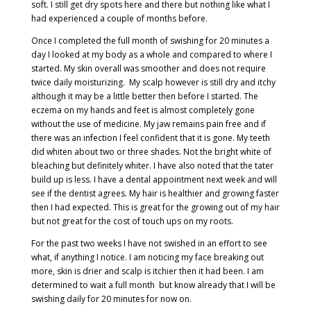
soft. I still get dry spots here and there but nothing like what I
had experienced a couple of months before.
Once I completed the full month of swishing for 20 minutes a
day I looked at my body as a whole and compared to where I
started. My skin overall was smoother and does not require
twice daily moisturizing.
My scalp however is still dry and itchy
although it may be a little better then before I started. The
eczema on my hands and feet is almost completely gone
without the use of medicine. My jaw remains pain free and if
there was an infection I feel confident that it is gone. My teeth
did whiten about two or three shades. Not the bright white of
bleaching but definitely whiter. I have also noted that the tater
build up is less. I have a dental appointment next week and will
see if the dentist agrees. My hair is healthier and growing faster
then I had expected. This is great for the growing out of my hair
but not great for the cost of touch ups on my roots.
For the past two weeks I have not swished in an effort to see
what, if anything I notice. I am noticing my face breaking out
more, skin is drier and scalp is itchier then it had been. I am
determined to wait a full month
but know already that I will be
swishing daily for 20 minutes for now on.