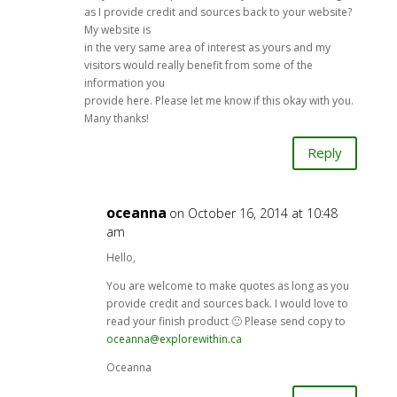
as I provide credit and sources back to your website?
My website is
in the very same area of interest as yours and my
visitors would really benefit from some of the
information you
provide here. Please let me know if this okay with you.
Many thanks!
Reply
oceanna
on October 16, 2014 at 10:48
am
Hello,
You are welcome to make quotes as long as you
provide credit and sources back. I would love to
read your finish product 🙂 Please send copy to
oceanna@explorewithin.ca
Oceanna